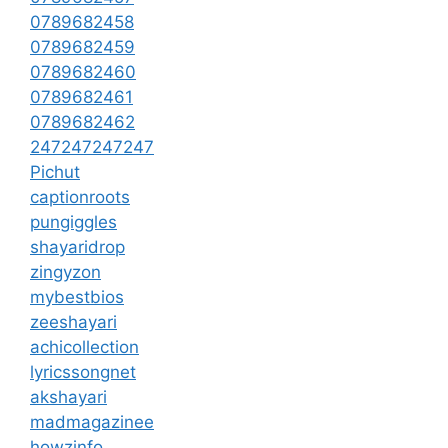
0789682458
0789682459
0789682460
0789682461
0789682462
247247247247
Pichut
captionroots
pungiggles
shayaridrop
zingyzon
mybestbios
zeeshayari
achicollection
lyricssongnet
akshayari
madmagazinee
howzinfo