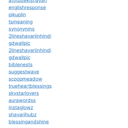
attitudekishayari
englishresponse
pikuplin
tsmeaning
synonynms
2lineshayariinhindi
gdwallpic
2lineshayariinhindi
gdwallpic
biblenests
suggestwave
scoopmeadow
trueheartblessings
skystarlovers
aurawordss
instaglowz
shayarihubz
blessingandshine