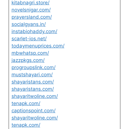
kitabnagri.store/
novelsnigar.com/
prayersland.com/
socialgyans.in/
instabiohaddy.com/
scarlet-ios.net/
todaymenuprices.com/
mbwhatsp.com/
jazzpkgs.com/
progroupslink.com/
mustshayari.com/
shayaristans.com/
shayaristans.com/
shayaritwoline.com/
tenapk.com/
captionspoint.com/
shayaritwoline.com/
tenapk.com/