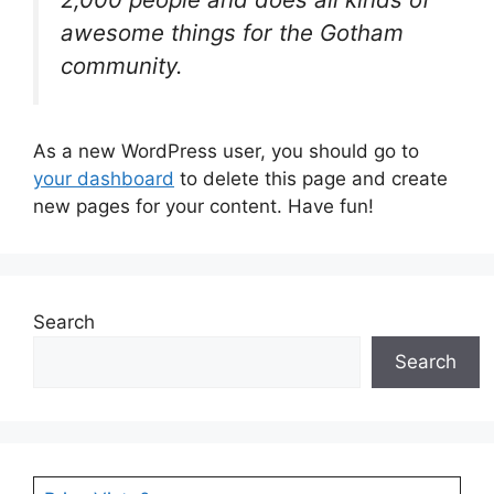
awesome things for the Gotham
community.
As a new WordPress user, you should go to
your dashboard
to delete this page and create
new pages for your content. Have fun!
Search
Search