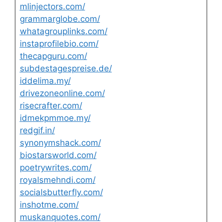
mlinjectors.com/
grammarglobe.com/
whatagrouplinks.com/
instaprofilebio.com/
thecapguru.com/
subdestagespreise.de/
iddelima.my/
drivezoneonline.com/
risecrafter.com/
idmekpmmoe.my/
redgif.in/
synonymshack.com/
biostarsworld.com/
poetrywrites.com/
royalsmehndi.com/
socialsbutterfly.com/
inshotme.com/
muskanquotes.com/