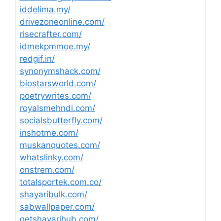
iddelima.my/
drivezoneonline.com/
risecrafter.com/
idmekpmmoe.my/
redgif.in/
synonymshack.com/
biostarsworld.com/
poetrywrites.com/
royalsmehndi.com/
socialsbutterfly.com/
inshotme.com/
muskanquotes.com/
whatslinky.com/
onstrem.com/
totalsportek.com.co/
shayaribulk.com/
sabwallpaper.com/
getshayarihub.com/