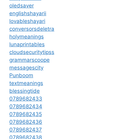
oledsaver
englishshayarii
lovableshayari
conversorsdeletra
holymeanings
lunaprintables
cloudsecuritytipss
grammarscoope
messagescity
Punboom
textmeanings
blessingtide
0789682433
0789682434
0789682435
0789682436
0789682437
0789682438