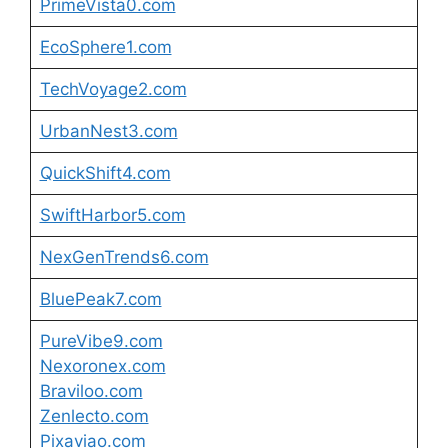
PrimeVista0.com
EcoSphere1.com
TechVoyage2.com
UrbanNest3.com
QuickShift4.com
SwiftHarbor5.com
NexGenTrends6.com
BluePeak7.com
PureVibe9.com
Nexoronex.com
Braviloo.com
Zenlecto.com
Pixaviao.com