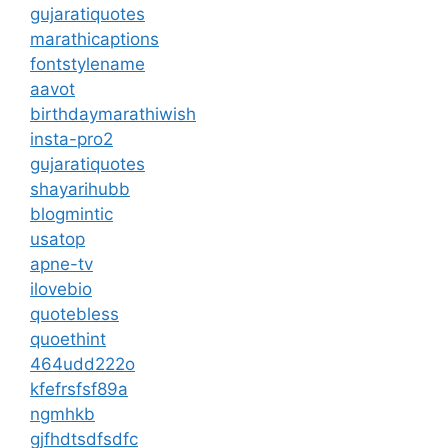
gujaratiquotes
marathicaptions
fontstylename
aavot
birthdaymarathiwish
insta-pro2
gujaratiquotes
shayarihubb
blogmintic
usatop
apne-tv
ilovebio
quotebless
quoethint
464udd222o
kfefrsfsf89a
ngmhkb
gjfhdtsdfsdfc