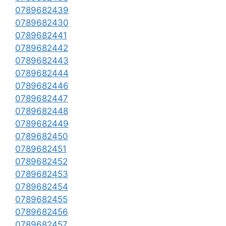
0789682439
0789682430
0789682441
0789682442
0789682443
0789682444
0789682446
0789682447
0789682448
0789682449
0789682450
0789682451
0789682452
0789682453
0789682454
0789682455
0789682456
0789682457