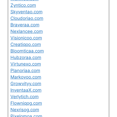
Zyntico.com
Skyventao.com
Cloudoriao.com
Braveraa.com
Nexlancee.com
Visionicoo.com
Creatiqoo.com
Bloomticaa.com
Hubzoraa.com
Virtunexo.com
Planoriaa.com
Markovoo.com
Growvityy.com
InventaaX.com
Verlytich.com
Flowniqog.com
Nexrisog.com
Pixelomoa.com