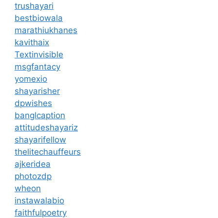
trushayari
bestbiowala
marathiukhanes
kavithaix
Textinvisible
msgfantacy
yomexio
shayarisher
dpwishes
banglcaption
attitudeshayariz
shayarifellow
thelitechauffeurs
ajkeridea
photozdp
wheon
instawalabio
faithfulpoetry