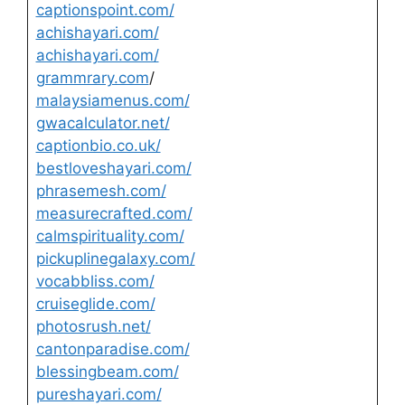
captionspoint.com/
achishayari.com/
achishayari.com/
grammrary.com
/
malaysiamenus.com/
gwacalculator.net/
captionbio.co.uk/
bestloveshayari.com/
phrasemesh.com/
measurecrafted.com/
calmspirituality.com/
pickuplinegalaxy.com/
vocabbliss.com/
cruiseglide.com/
photosrush.net/
cantonparadise.com/
blessingbeam.com/
pureshayari.com/