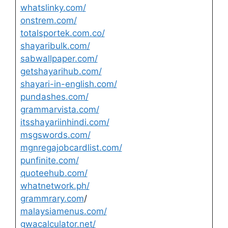
whatslinky.com/
onstrem.com/
totalsportek.com.co/
shayaribulk.com/
sabwallpaper.com/
getshayarihub.com/
shayari-in-english.com/
pundashes.com/
grammarvista.com/
itsshayariinhindi.com/
msgswords.com/
mgnregajobcardlist.com/
punfinite.com/
quoteehub.com/
whatnetwork.ph/
grammrary.com
/
malaysiamenus.com/
gwacalculator.net/