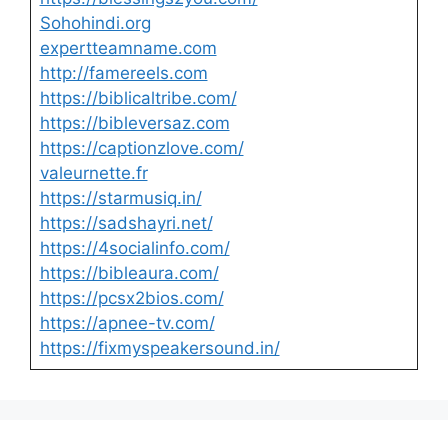
Sohohindi.org
expertteamname.com
http://famereels.com
https://biblicaltribe.com/
https://bibleversaz.com
https://captionzlove.com/
valeurnette.fr
https://starmusiq.in/
https://sadshayri.net/
https://4socialinfo.com/
https://bibleaura.com/
https://pcsx2bios.com/
https://apnee-tv.com/
https://fixmyspeakersound.in/