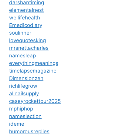
darshantiming
elementalnest
wellifehealth
Emedicodiary
soulinner
lovequotesking
mrsnettacharles
namesleap
everythingmeanings
timelapsemagazine
Dimensionzen
richlifegrow
allnailsupply
caseyrockettour2025
mphiphop
nameslection
ideme
humorousreplies