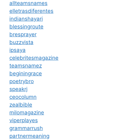
allteamsnames
elletrasdiferentes
indianshayari
blessingroute
bresprayer
buzzvista
ipsaya
celebritesmagazine
teamsnamez
beginingrace
poetrybro
speakrj
ceocolumn
zealbible
milomagazine
viperplayes
grammarrush
partnermeaning