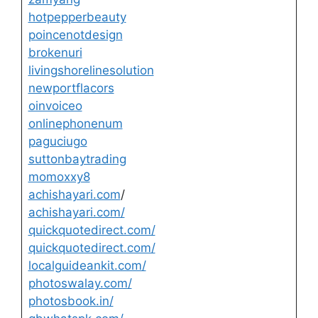
hotpepperbeauty
poincenotdesign
brokenuri
livingshorelinesolution
newportflacors
oinvoiceo
onlinephonenum
paguciugo
suttonbaytrading
momoxxy8
achishayari.com
/
achishayari.com/
quickquotedirect.com/
quickquotedirect.com/
localguideankit.com/
photoswalay.com/
photosbook.in/