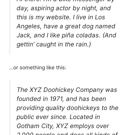
day, aspiring actor by night, and
this is my website. I live in Los
Angeles, have a great dog named
Jack, and I like piña coladas. (And
gettin’ caught in the rain.)
…or something like this:
The XYZ Doohickey Company was
founded in 1971, and has been
providing quality doohickeys to the
public ever since. Located in
Gotham City, XYZ employs over
2,000 people and does all kinds of