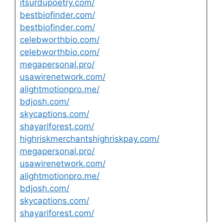
itsurdupoetry.com/
bestbiofinder.com/
bestbiofinder.com/
celebworthbio.com/
celebworthbio.com/
megapersonal.pro/
usawirenetwork.com/
alightmotionpro.me/
bdjosh.com/
skycaptions.com/
shayariforest.com/
highriskmerchantshighriskpay.com/
megapersonal.pro/
usawirenetwork.com/
alightmotionpro.me/
bdjosh.com/
skycaptions.com/
shayariforest.com/