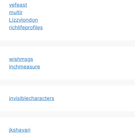
vefeast
multir
Lizzylondon
richlifeprofiles
wishmsgs
inchmeasure
invisiblecharacters
jkshayari