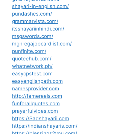
shayari-in-english.com/
pundashes.com/
grammarvista.com/
itsshayariinhindi.com/
msgswords.com/
mgnregajobcardlist.com/
punfinite.com/
quoteehub.com/
whatnetwork.ph/
easycpstest.com
easyenglishpath.com
namesprovider.com
http://famereels.com
funforallquotes.com
prayerfulvibes.com
https://Sadshayarii.com
https://indianshayaris.com/
https://blessings2you.com/