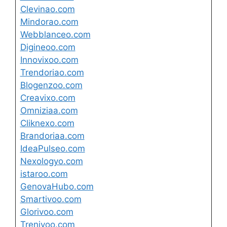
Clevinao.com
Mindorao.com
Webblanceo.com
Digineoo.com
Innovixoo.com
Trendoriao.com
Blogenzoo.com
Creavixo.com
Omniziaa.com
Cliknexo.com
Brandoriaa.com
IdeaPulseo.com
Nexologyo.com
istaroo.com
GenovaHubo.com
Smartivoo.com
Glorivoo.com
Trenivoo.com