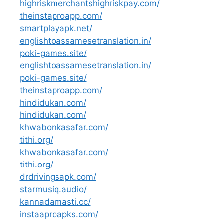
highriskmerchantshighriskpay.com/
theinstaproapp.com/
smartplayapk.net/
englishtoassamesetranslation.in/
poki-games.site/
englishtoassamesetranslation.in/
poki-games.site/
theinstaproapp.com/
hindidukan.com/
hindidukan.com/
khwabonkasafar.com/
tithi.org/
khwabonkasafar.com/
tithi.org/
drdrivingsapk.com/
starmusiq.audio/
kannadamasti.cc/
instaaproapks.com/