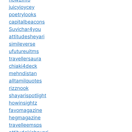
juicyjoycey
poetrylooks
capitalbeacons
Suvichar4you
attitudesheyari
simileverse
ufutureuitms
travellersaura
chiaki4deck
mehndistan
alltamilquotes
rizznook
shayarispotlight
howinsightz
favomagazine
hegmagazine
travelleemsps