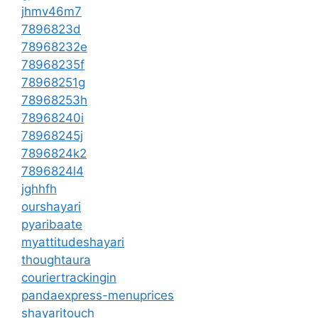
jhmv46m7
7896823d
78968232e
78968235f
78968251g
78968253h
78968240i
78968245j
7896824k2
7896824l4
jghhfh
ourshayari
pyaribaate
myattitudeshayari
thoughtaura
couriertrackingin
pandaexpress-menuprices
shayaritouch