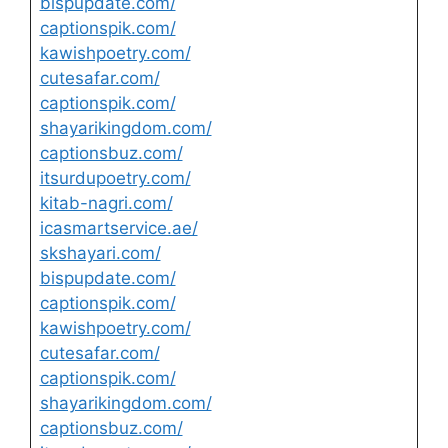
bispupdate.com/
captionspik.com/
kawishpoetry.com/
cutesafar.com/
captionspik.com/
shayarikingdom.com/
captionsbuz.com/
itsurdupoetry.com/
kitab-nagri.com/
icasmartservice.ae/
skshayari.com/
bispupdate.com/
captionspik.com/
kawishpoetry.com/
cutesafar.com/
captionspik.com/
shayarikingdom.com/
captionsbuz.com/