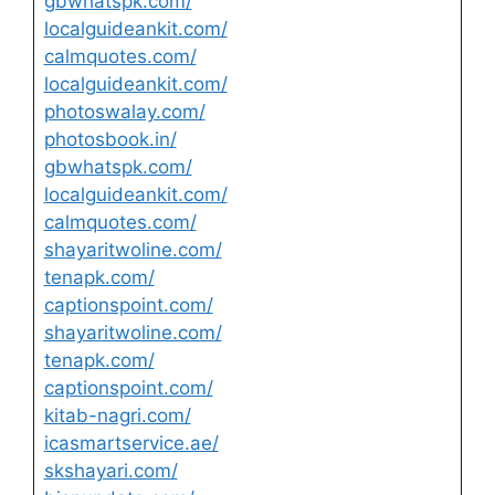
gbwhatspk.com/
localguideankit.com/
calmquotes.com/
localguideankit.com/
photoswalay.com/
photosbook.in/
gbwhatspk.com/
localguideankit.com/
calmquotes.com/
shayaritwoline.com/
tenapk.com/
captionspoint.com/
shayaritwoline.com/
tenapk.com/
captionspoint.com/
kitab-nagri.com/
icasmartservice.ae/
skshayari.com/