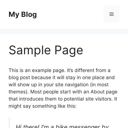
Skip
to
My Blog
Menu
content
Sample Page
This is an example page. It’s different from a
blog post because it will stay in one place and
will show up in your site navigation (in most
themes). Most people start with an About page
that introduces them to potential site visitors. It
might say something like this:
Hi there! I’m a bike messenger by