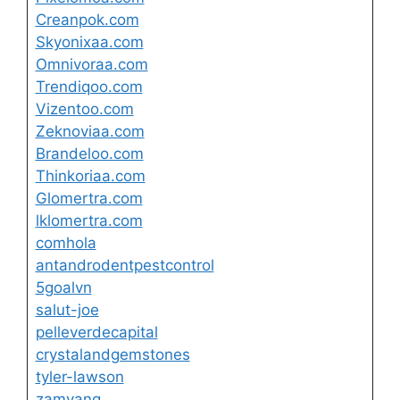
Creanpok.com
Skyonixaa.com
Omnivoraa.com
Trendiqoo.com
Vizentoo.com
Zeknoviaa.com
Brandeloo.com
Thinkoriaa.com
Glomertra.com
lklomertra.com
comhola
antandrodentpestcontrol
5goalvn
salut-joe
pelleverdecapital
crystalandgemstones
tyler-lawson
zamyang