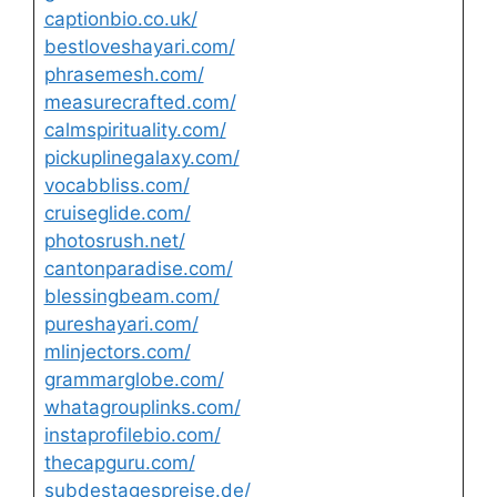
captionbio.co.uk/
bestloveshayari.com/
phrasemesh.com/
measurecrafted.com/
calmspirituality.com/
pickuplinegalaxy.com/
vocabbliss.com/
cruiseglide.com/
photosrush.net/
cantonparadise.com/
blessingbeam.com/
pureshayari.com/
mlinjectors.com/
grammarglobe.com/
whatagrouplinks.com/
instaprofilebio.com/
thecapguru.com/
subdestagespreise.de/