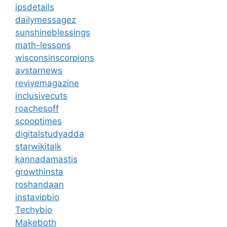
ipsdetails
dailymessagez
sunshineblessings
math-lessons
wisconsinscorpions
avstarnews
revivemagazine
inclusivecuts
roachesoff
scooptimes
digitalstudyadda
starwikitalk
kannadamastis
growthinsta
roshandaan
instavipbio
Techybio
Makeboth